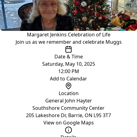
Margaret Jenkins Celebration of Life
Join us as we remember and celebrate Muggs
Date & Time
Saturday, May 10, 2025
12:00 PM
Add to Calendar
Location
General John Hayter
Southshore Community Center
205 Lakeshore Dr, Barrie, ON L9S 3T7
View on Google Maps