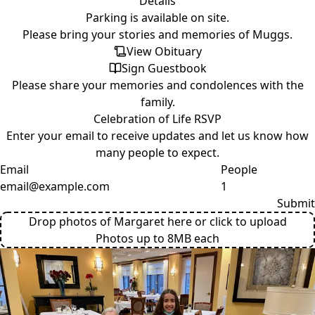
Details
Parking is available on site.
Please bring your stories and memories of Muggs.
View Obituary
Sign Guestbook
Please
share your memories
and condolences with the
family.
Celebration of Life RSVP
Enter your email to receive updates and let us know how
many people to expect.
Email
People
Submit
Drop photos of Margaret here or click to upload
Photos up to 8MB each